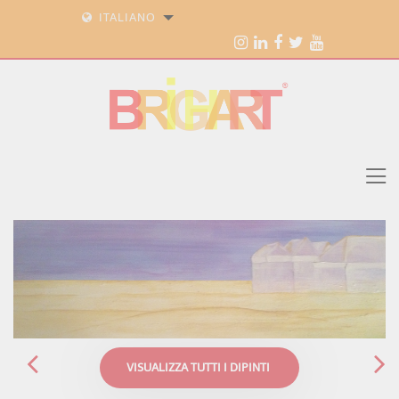
ITALIANO
VISUALIZZA TUTTI I DIPINTI