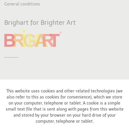
General conditions
Brighart for Brighter Art
This website uses cookies and other related technologies (we
also refer to this as cookies for convenience), which we store
Affiliated to
on your computer, telephone or tablet. A cookie is a simple
small text file that is sent along with pages from this website
and stored by your browser on your hard drive of your
computer, telephone or tablet.