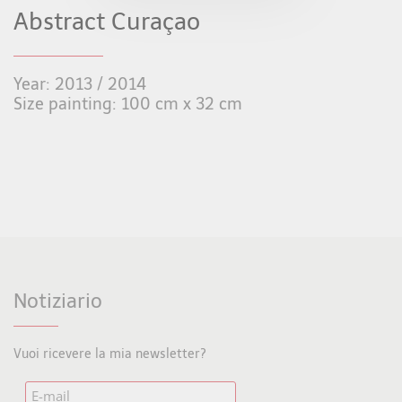
Abstract Curaçao
Year: 2013 / 2014
Size painting: 100 cm x 32 cm
Notiziario
Vuoi ricevere la mia newsletter?