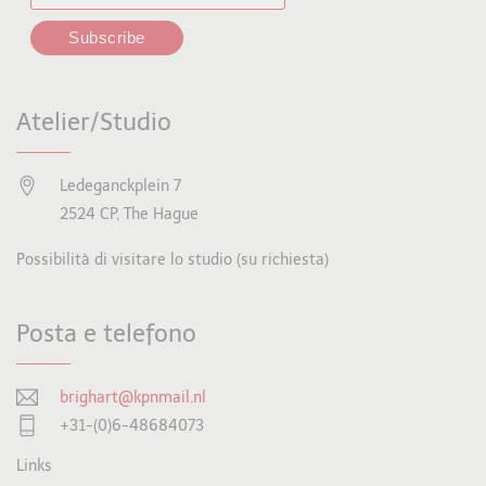
Atelier/Studio
Ledeganckplein 7
2524 CP, The Hague
Possibilità di visitare lo studio (su richiesta)
Posta e telefono
brighart@kpnmail.nl
+31-(0)6-48684073
Links