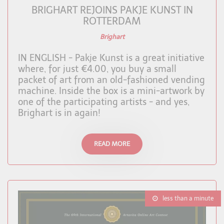
BRIGHART REJOINS PAKJE KUNST IN
ROTTERDAM
Brighart
IN ENGLISH - Pakje Kunst is a great initiative
where, for just €4.00, you buy a small
packet of art from an old-fashioned vending
machine. Inside the box is a mini-artwork by
one of the participating artists - and yes,
Brighart is in again!
READ MORE
less than a minute