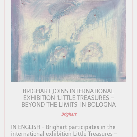
BRIGHART JOINS INTERNATIONAL
EXHIBITION ‘LITTLE TREASURES –
BEYOND THE LIMITS’ IN BOLOGNA
Brighart
IN ENGLISH - Brighart participates in the
international exhibition Little Treasures –