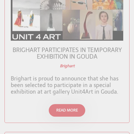
BRIGHART PARTICIPATES IN TEMPORARY
EXHIBITION IN GOUDA
Brighart
Brighart is proud to announce that she has
been selected to participate in a special
exhibition at art gallery Unit4Art in Gouda.
READ MORE