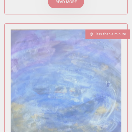
READ MORE
less than a minute