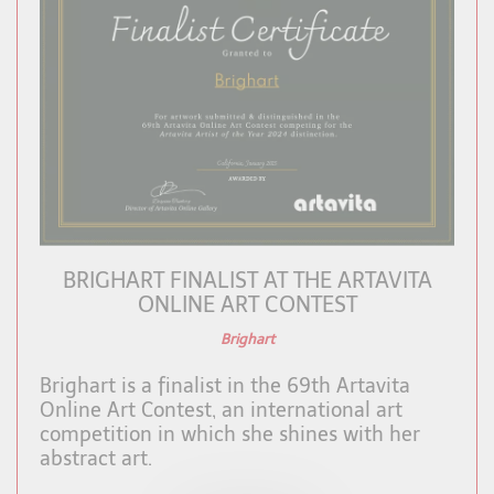
BRIGHART FINALIST AT THE ARTAVITA
ONLINE ART CONTEST
Brighart
Brighart is a finalist in the 69th Artavita
Online Art Contest, an international art
competition in which she shines with her
abstract art.