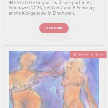
IN ENGLISH - Brighart will take part in Art
Eindhoven 2026, held on 7 and 8 February
at the Klokgebouw in Eindhoven.
READ MORE
less than a minute