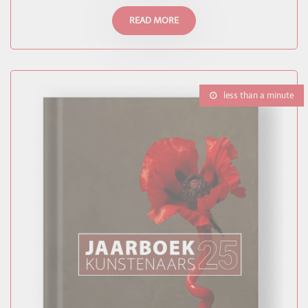
READ MORE
less than a minute