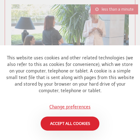
less than a minute
This website uses cookies and other related technologies (we
also refer to this as cookies for convenience), which we store
on your computer, telephone or tablet. A cookie is a simple
small text file that is sent along with pages from this website
and stored by your browser on your hard drive of your
computer, telephone or tablet.
BRIGHART CONTRIBUTES TO CHARITY
AUCTION FOR ALS SUPPORT
Change preferences
Brighart
In English - Brighart has donated a special
ACCEPT ALL COOKIES
artwork to the auction to benefit APELA, an
organization that provides vital support to