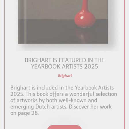
BRIGHART IS FEATURED IN THE
YEARBOOK ARTISTS 2025
Brighart
Brighart is included in the Yearbook Artists
2025. This book offers a wonderful selection
of artworks by both well-known and
emerging Dutch artists. Discover her work
on page 28.