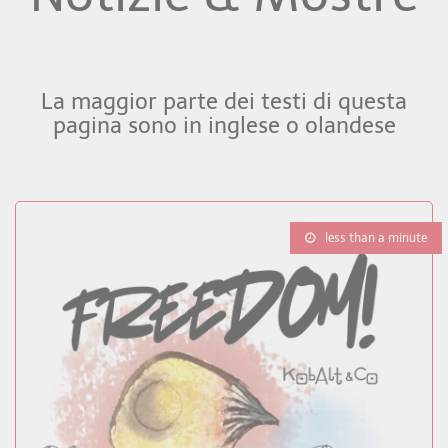
La maggior parte dei testi di questa
pagina sono in inglese o olandese
less than a minute