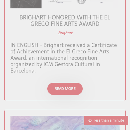
BRIGHART HONORED WITH THE EL
GRECO FINE ARTS AWARD
Brighart
IN ENGLISH - Brighart received a Certificate
of Achievement in the El Greco Fine Arts
Award, an international recognition
organized by ICM Gestora Cultural in
Barcelona.
READ MORE
less than a minute