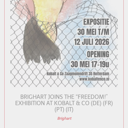
BRIGHART JOINS THE “FREEDOM!”
EXHIBITION AT KOBALT & CO (DE) (FR)
(PT) (IT)
Brighart