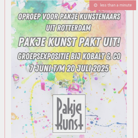
less than a minute