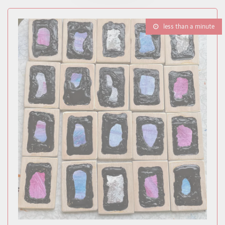
less than a minute