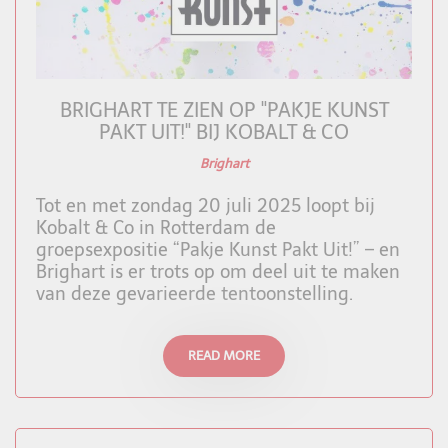
BRIGHART TE ZIEN OP "PAKJE KUNST
PAKT UIT!" BIJ KOBALT & CO
Brighart
Tot en met zondag 20 juli 2025 loopt bij
Kobalt & Co in Rotterdam de
groepsexpositie “Pakje Kunst Pakt Uit!” – en
Brighart is er trots op om deel uit te maken
van deze gevarieerde tentoonstelling.
READ MORE