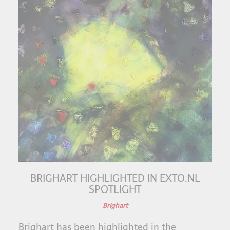
BRIGHART HIGHLIGHTED IN EXTO.NL
SPOTLIGHT
Brighart
Brighart has been highlighted in the