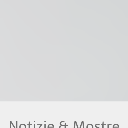
Notizie & Mostre