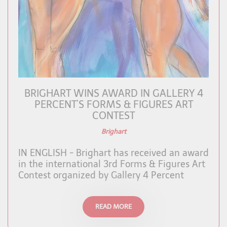
BRIGHART WINS AWARD IN GALLERY 4
PERCENT’S FORMS & FIGURES ART
CONTEST
Brighart
IN ENGLISH - Brighart has received an award
in the international 3rd Forms & Figures Art
Contest organized by Gallery 4 Percent
READ MORE