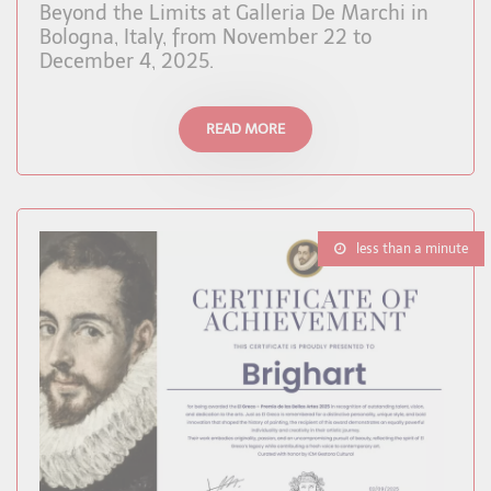
Beyond the Limits at Galleria De Marchi in
Bologna, Italy, from November 22 to
December 4, 2025.
READ MORE
less than a minute