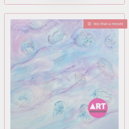
less than a minute