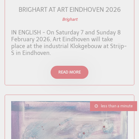
BRIGHART AT ART EINDHOVEN 2026
Brighart
IN ENGLISH - On Saturday 7 and Sunday 8
February 2026, Art Eindhoven will take
place at the industrial Klokgebouw at Strijp-
S in Eindhoven.
READ MORE
less than a minute