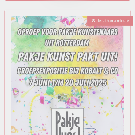
less than a minute