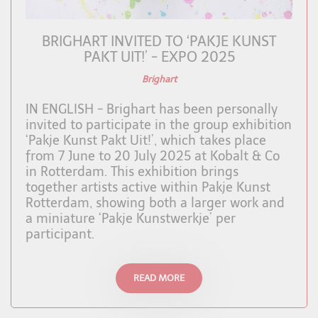
BRIGHART INVITED TO ‘PAKJE KUNST
PAKT UIT!’ - EXPO 2025
Brighart
IN ENGLISH - Brighart has been personally
invited to participate in the group exhibition
‘Pakje Kunst Pakt Uit!’, which takes place
from 7 June to 20 July 2025 at Kobalt & Co
in Rotterdam. This exhibition brings
together artists active within Pakje Kunst
Rotterdam, showing both a larger work and
a miniature ‘Pakje Kunstwerkje’ per
participant.
READ MORE