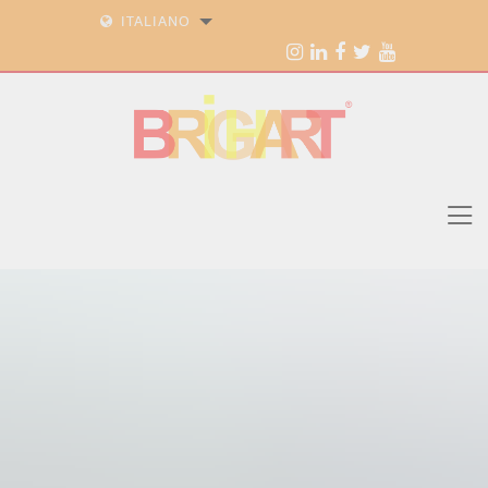
ITALIANO