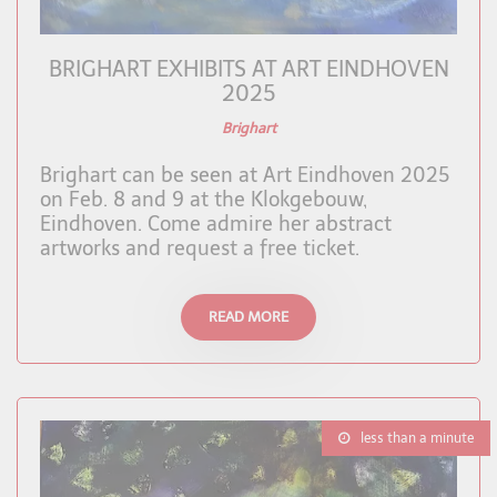
BRIGHART EXHIBITS AT ART EINDHOVEN
2025
Brighart
Brighart can be seen at Art Eindhoven 2025
on Feb. 8 and 9 at the Klokgebouw,
Eindhoven. Come admire her abstract
artworks and request a free ticket.
READ MORE
less than a minute