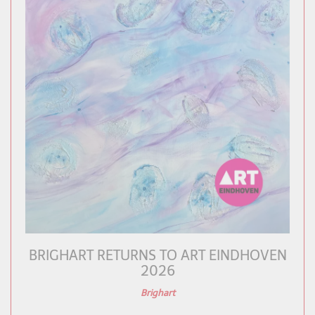
BRIGHART RETURNS TO ART EINDHOVEN
2026
Brighart