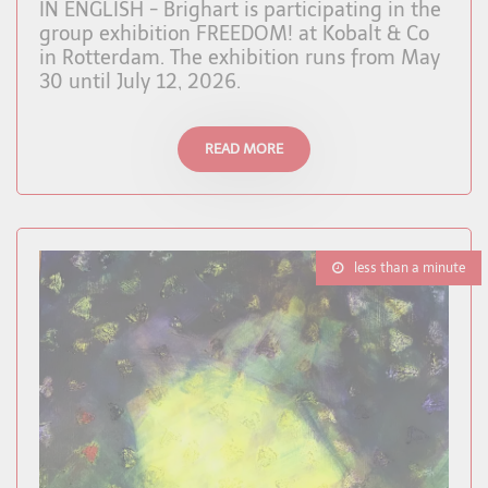
IN ENGLISH - Brighart is participating in the
group exhibition FREEDOM! at Kobalt & Co
in Rotterdam. The exhibition runs from May
30 until July 12, 2026.
READ MORE
less than a minute