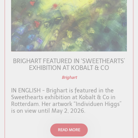
BRIGHART FEATURED IN ‘SWEETHEARTS’
EXHIBITION AT KOBALT & CO
Brighart
IN ENGLISH - Brighart is featured in the
Sweethearts exhibition at Kobalt & Co in
Rotterdam. Her artwork “Individuen Higgs”
is on view until May 2, 2026.
READ MORE