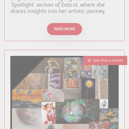
‘Spotlight’ section of Exto.nl, where she
shares insights into her artistic journey.
READ MORE
less than a minute