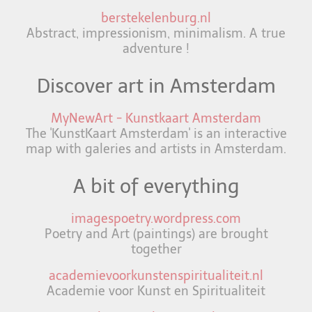
berstekelenburg.nl
Abstract, impressionism, minimalism. A true
adventure !
Discover art in Amsterdam
MyNewArt - Kunstkaart Amsterdam
The 'KunstKaart Amsterdam' is an interactive
map with galeries and artists in Amsterdam.
A bit of everything
imagespoetry.wordpress.com
Poetry and Art (paintings) are brought
together
academievoorkunstenspiritualiteit.nl
Academie voor Kunst en Spiritualiteit