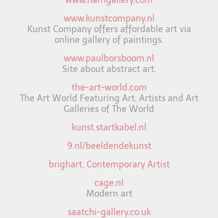
www.kunstcompany.nl
Kunst Company offers affordable art via
online gallery of paintings.
www.paulborsboom.nl
Site about abstract art.
the-art-world.com
The Art World Featuring Art, Artists and Art
Galleries of The World
kunst.startkabel.nl
9.nl/beeldendekunst
brighart, Contemporary Artist
cage.nl
Modern art
saatchi-gallery.co.uk