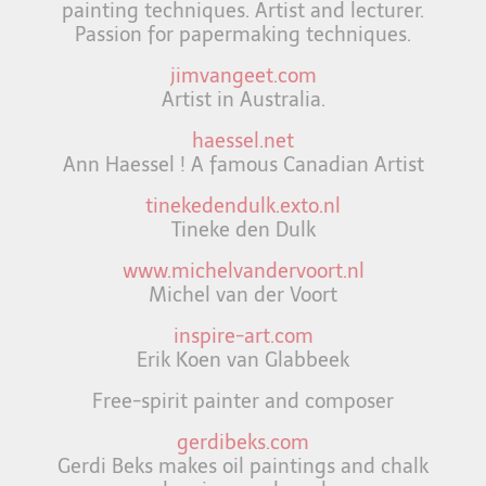
painting techniques. Artist and lecturer.
Passion for papermaking techniques.
jimvangeet.com
Artist in Australia.
haessel.net
Ann Haessel ! A famous Canadian Artist
tinekedendulk.exto.nl
Tineke den Dulk
www.michelvandervoort.nl
Michel van der Voort
inspire-art.com
Erik Koen van Glabbeek
Free-spirit painter and composer
gerdibeks.com
Gerdi Beks makes oil paintings and chalk