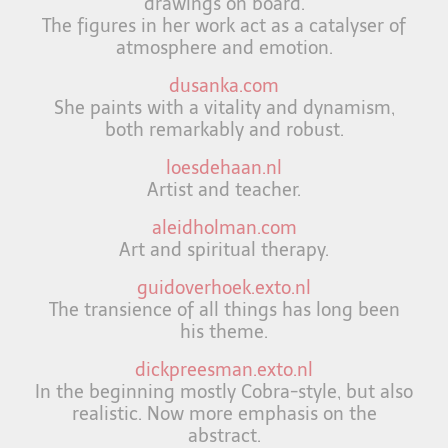
drawings on board.
The figures in her work act as a catalyser of
atmosphere and emotion.
dusanka.com
She paints with a vitality and dynamism,
both remarkably and robust.
loesdehaan.nl
Artist and teacher.
aleidholman.com
Art and spiritual therapy.
guidoverhoek.exto.nl
The transience of all things has long been
his theme.
dickpreesman.exto.nl
In the beginning mostly Cobra-style, but also
realistic. Now more emphasis on the
abstract.