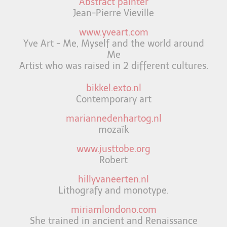
Abstract painter
Jean-Pierre Vieville
www.yveart.com
Yve Art - Me, Myself and the world around
Me
Artist who was raised in 2 different cultures.
bikkel.exto.nl
Contemporary art
mariannedenhartog.nl
mozaïk
www.justtobe.org
Robert
hillyvaneerten.nl
Lithografy and monotype.
miriamlondono.com
She trained in ancient and Renaissance