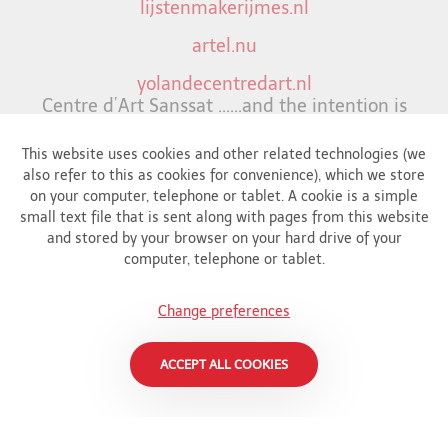
lijstenmakerijmes.nl
artel.nu
yolandecentredart.nl
Centre d’Art Sanssat ......and the intention is
to inspire,
uplifts and most importantly continiously
This website uses cookies and other related technologies (we
bringing joy.
also refer to this as cookies for convenience), which we store
on your computer, telephone or tablet. A cookie is a simple
wapiti.nl
small text file that is sent along with pages from this website
and stored by your browser on your hard drive of your
opsteker.nl
computer, telephone or tablet.
Gallery in down town Amsterdam.
christelijkelinks.jouwpagina.nl
Change preferences
Christian links
ACCEPT ALL COOKIES
frankzweegers-art.nl
Blog about art (in Dutch)
snappcar.nl/blog/kunst-en-antiek-