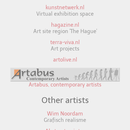
kunstnetwerk.nl
Virtual exhibition space
hagazine.nl
Art site region 'The Hague'
terra-viva.nl
Art projects
artolive.nl
Artabus, contemporary artists
Other artists
Wim Noordam
Grafisch realisme