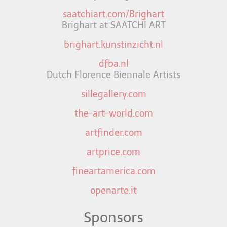
saatchiart.com/Brighart
Brighart at SAATCHI ART
brighart.kunstinzicht.nl
dfba.nl
Dutch Florence Biennale Artists
sillegallery.com
the-art-world.com
artfinder.com
artprice.com
fineartamerica.com
openarte.it
Sponsors