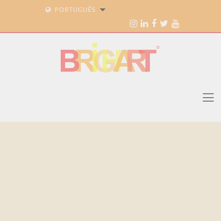
PORTUGUÊS