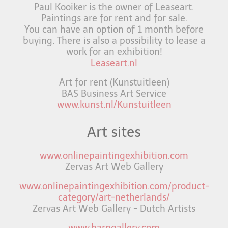
Paul Kooiker is the owner of Leaseart.
Paintings are for rent and for sale.
You can have an option of 1 month before
buying. There is also a possibility to lease a
work for an exhibition!
Leaseart.nl
Art for rent (Kunstuitleen)
BAS Business Art Service
www.kunst.nl/Kunstuitleen
Art sites
www.onlinepaintingexhibition.com
Zervas Art Web Gallery
www.onlinepaintingexhibition.com/product-
category/art-netherlands/
Zervas Art Web Gallery - Dutch Artists
www.harngallery.com