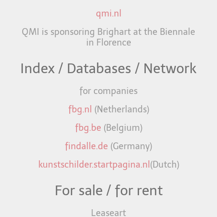
qmi.nl
QMI is sponsoring Brighart at the Biennale
in Florence
Index / Databases / Network
for companies
fbg.nl
(Netherlands)
fbg.be
(Belgium)
findalle.de
(Germany)
kunstschilder.startpagina.nl
(Dutch)
For sale / for rent
Leaseart