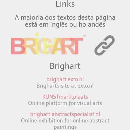
Links
A maioria dos textos desta página
está em inglês ou holandês
Brighart
brighart.exto.nl
Brighart's site at exto.nl
KUNSTmarktplaats
Online platform for visual arts
brighart abstractspecialist.nl
Online exhibition for online abstract
paintings