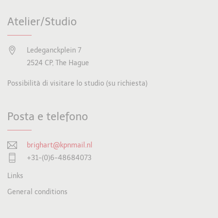
Atelier/Studio
Ledeganckplein 7
2524 CP, The Hague
Possibilità di visitare lo studio (su richiesta)
Posta e telefono
brighart@kpnmail.nl
+31-(0)6-48684073
Links
General conditions