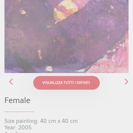
VISUALIZZA TUTTI I DIPINTI
Female
Size painting: 40 cm x 40 cm
Year: 2005