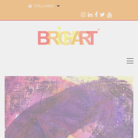
ITALIANO