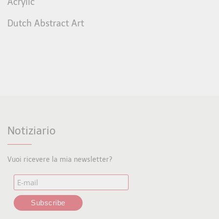
Acrylic
Dutch Abstract Art
Notiziario
Vuoi ricevere la mia newsletter?