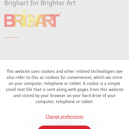
Brighart for Brighter Art
This website uses cookies and other related technologies (we
also refer to this as cookies for convenience), which we store
Affiliated to
on your computer, telephone or tablet. A cookie is a simple
small text file that is sent along with pages from this website
and stored by your browser on your hard drive of your
computer, telephone or tablet.
Change preferences