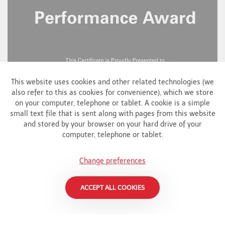
This website uses cookies and other related technologies (we
also refer to this as cookies for convenience), which we store
on your computer, telephone or tablet. A cookie is a simple
small text file that is sent along with pages from this website
and stored by your browser on your hard drive of your
computer, telephone or tablet.
Change preferences
ACCEPT ALL COOKIES