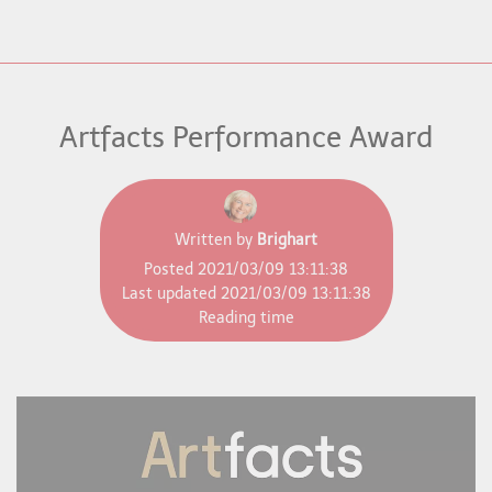
Artfacts Performance Award
Written by
Brighart
Posted
2021/03/09 13:11:38
Last updated
2021/03/09 13:11:38
Reading time