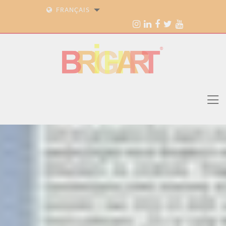
FRANÇAIS