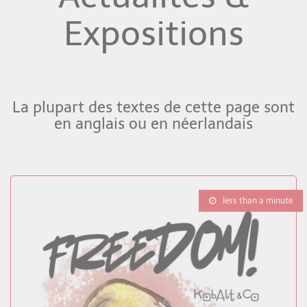
Expositions
La plupart des textes de cette page sont
en anglais ou en néerlandais
less than a minute