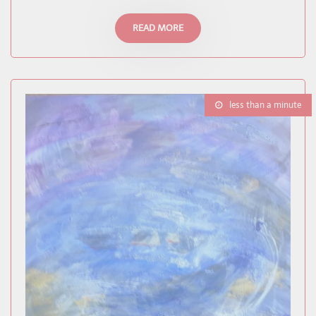
READ MORE
less than a minute