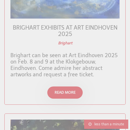
BRIGHART EXHIBITS AT ART EINDHOVEN
2025
Brighart
Brighart can be seen at Art Eindhoven 2025
on Feb. 8 and 9 at the Klokgebouw,
Eindhoven. Come admire her abstract
artworks and request a free ticket.
READ MORE
less than a minute