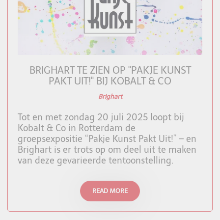
BRIGHART TE ZIEN OP "PAKJE KUNST
PAKT UIT!" BIJ KOBALT & CO
Brighart
Tot en met zondag 20 juli 2025 loopt bij
Kobalt & Co in Rotterdam de
groepsexpositie “Pakje Kunst Pakt Uit!” – en
Brighart is er trots op om deel uit te maken
van deze gevarieerde tentoonstelling.
READ MORE