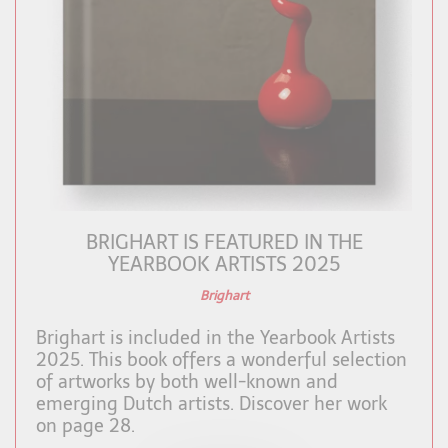
BRIGHART IS FEATURED IN THE
YEARBOOK ARTISTS 2025
Brighart
Brighart is included in the Yearbook Artists
2025. This book offers a wonderful selection
of artworks by both well-known and
emerging Dutch artists. Discover her work
on page 28.