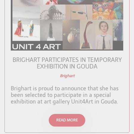
BRIGHART PARTICIPATES IN TEMPORARY
EXHIBITION IN GOUDA
Brighart
Brighart is proud to announce that she has
been selected to participate in a special
exhibition at art gallery Unit4Art in Gouda.
READ MORE