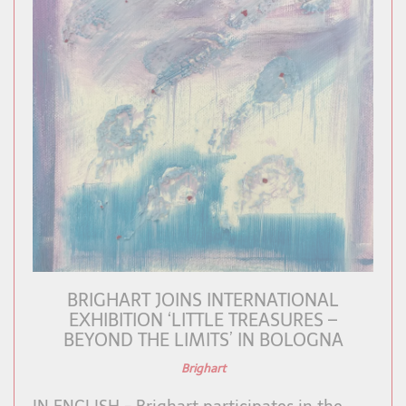
BRIGHART JOINS INTERNATIONAL
EXHIBITION ‘LITTLE TREASURES –
BEYOND THE LIMITS’ IN BOLOGNA
Brighart