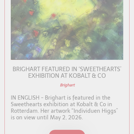
BRIGHART FEATURED IN ‘SWEETHEARTS’
EXHIBITION AT KOBALT & CO
Brighart
IN ENGLISH - Brighart is featured in the
Sweethearts exhibition at Kobalt & Co in
Rotterdam. Her artwork “Individuen Higgs”
is on view until May 2, 2026.