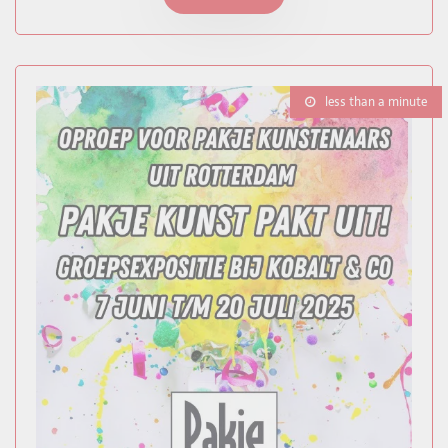
less than a minute