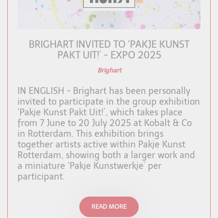
BRIGHART INVITED TO ‘PAKJE KUNST
PAKT UIT!’ - EXPO 2025
Brighart
IN ENGLISH - Brighart has been personally
invited to participate in the group exhibition
‘Pakje Kunst Pakt Uit!’, which takes place
from 7 June to 20 July 2025 at Kobalt & Co
in Rotterdam. This exhibition brings
together artists active within Pakje Kunst
Rotterdam, showing both a larger work and
a miniature ‘Pakje Kunstwerkje’ per
participant.
READ MORE