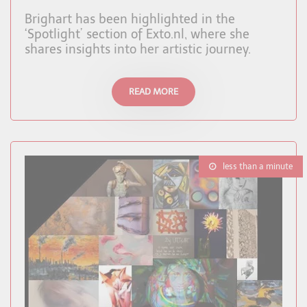
Brighart has been highlighted in the
‘Spotlight’ section of Exto.nl, where she
shares insights into her artistic journey.
READ MORE
less than a minute