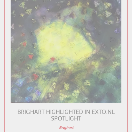
BRIGHART HIGHLIGHTED IN EXTO.NL
SPOTLIGHT
Brighart