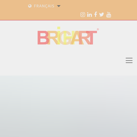
FRANÇAIS