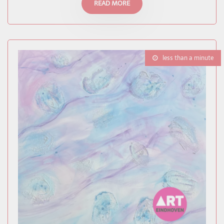
READ MORE
less than a minute