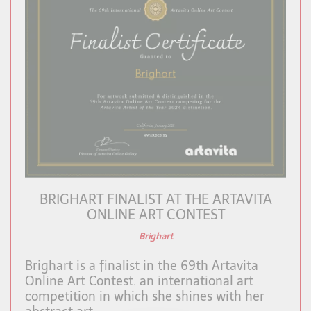
BRIGHART FINALIST AT THE ARTAVITA
ONLINE ART CONTEST
Brighart
Brighart is a finalist in the 69th Artavita
Online Art Contest, an international art
competition in which she shines with her