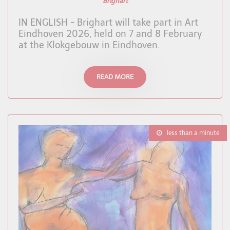
Brighart
IN ENGLISH - Brighart will take part in Art
Eindhoven 2026, held on 7 and 8 February
at the Klokgebouw in Eindhoven.
READ MORE
less than a minute