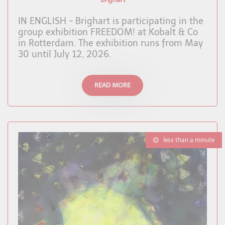
IN ENGLISH - Brighart is participating in the
group exhibition FREEDOM! at Kobalt & Co
in Rotterdam. The exhibition runs from May
30 until July 12, 2026.
READ MORE
less than a minute