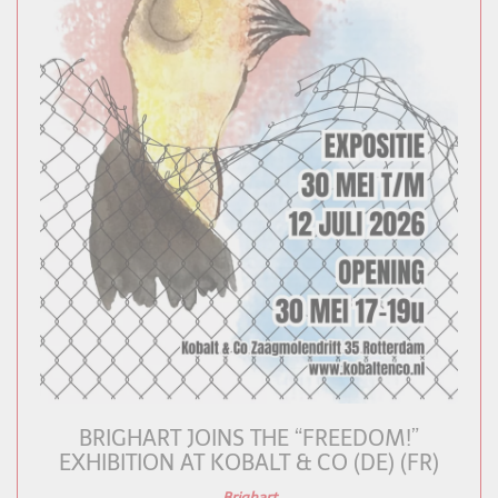
BRIGHART JOINS THE “FREEDOM!”
EXHIBITION AT KOBALT & CO (DE) (FR)
Brighart