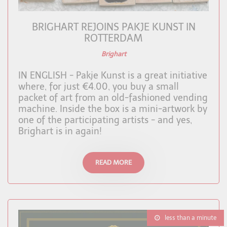
BRIGHART REJOINS PAKJE KUNST IN
ROTTERDAM
Brighart
IN ENGLISH - Pakje Kunst is a great initiative
where, for just €4.00, you buy a small
packet of art from an old-fashioned vending
machine. Inside the box is a mini-artwork by
one of the participating artists - and yes,
Brighart is in again!
READ MORE
less than a minute