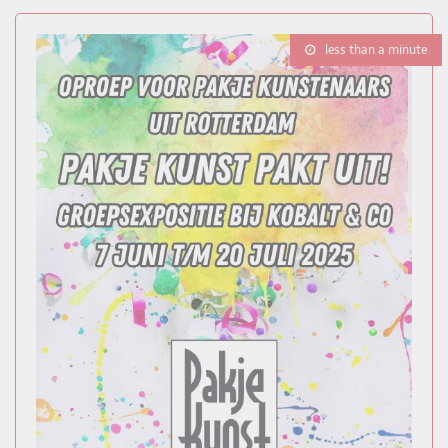
less than a minute