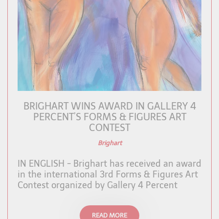
BRIGHART WINS AWARD IN GALLERY 4
PERCENT’S FORMS & FIGURES ART
CONTEST
Brighart
IN ENGLISH - Brighart has received an award
in the international 3rd Forms & Figures Art
Contest organized by Gallery 4 Percent
READ MORE