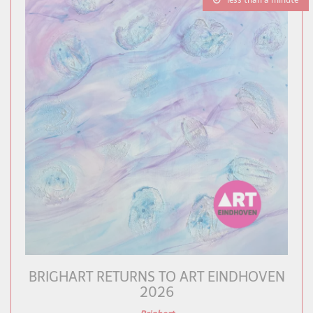
less than a minute
BRIGHART RETURNS TO ART EINDHOVEN
2026