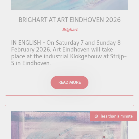
BRIGHART AT ART EINDHOVEN 2026
Brighart
IN ENGLISH - On Saturday 7 and Sunday 8
February 2026, Art Eindhoven will take
place at the industrial Klokgebouw at Strijp-
S in Eindhoven.
READ MORE
less than a minute