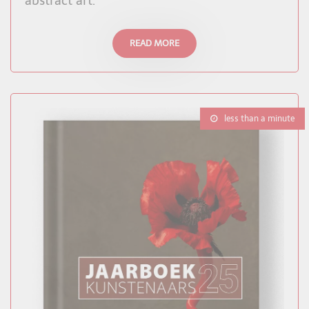
abstract art.
READ MORE
less than a minute