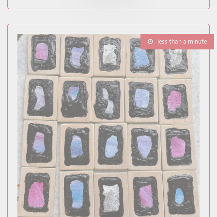
less than a minute