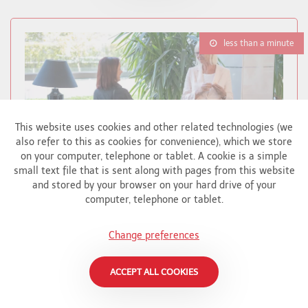
less than a minute
This website uses cookies and other related technologies (we
also refer to this as cookies for convenience), which we store
on your computer, telephone or tablet. A cookie is a simple
small text file that is sent along with pages from this website
and stored by your browser on your hard drive of your
computer, telephone or tablet.
BRIGHART CONTRIBUTES TO CHARITY
Change preferences
AUCTION FOR ALS SUPPORT
Brighart
ACCEPT ALL COOKIES
In English - Brighart has donated a special
artwork to the auction to benefit APELA, an