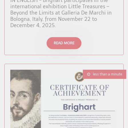
IN ENGLISH - Brighart participates in the
international exhibition Little Treasures –
Beyond the Limits at Galleria De Marchi in
Bologna, Italy, from November 22 to
December 4, 2025.
READ MORE
less than a minute