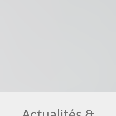
Actualités &