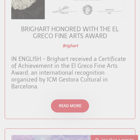
BRIGHART HONORED WITH THE EL
GRECO FINE ARTS AWARD
Brighart
IN ENGLISH - Brighart received a Certificate
of Achievement in the El Greco Fine Arts
Award, an international recognition
organized by ICM Gestora Cultural in
Barcelona.
READ MORE