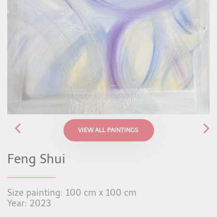
VIEW ALL PAINTINGS
Feng Shui
Size painting: 100 cm x 100 cm
Year: 2023