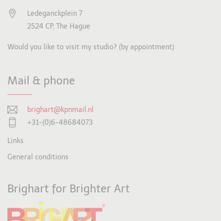
Ledeganckplein 7
2524 CP, The Hague
Would you like to visit my studio? (by appointment)
Mail & phone
brighart@kpnmail.nl
+31-(0)6-48684073
Links
General conditions
Brighart for Brighter Art