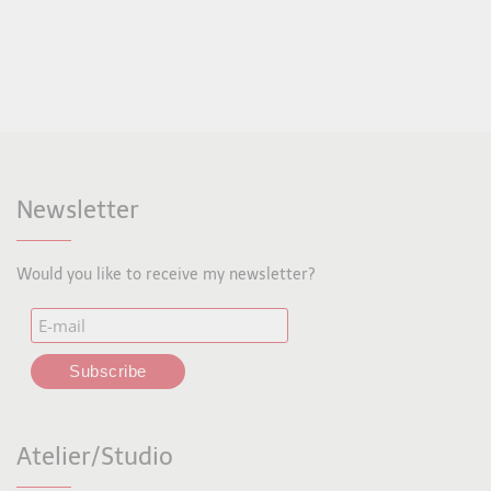
Newsletter
Would you like to receive my newsletter?
Atelier/Studio