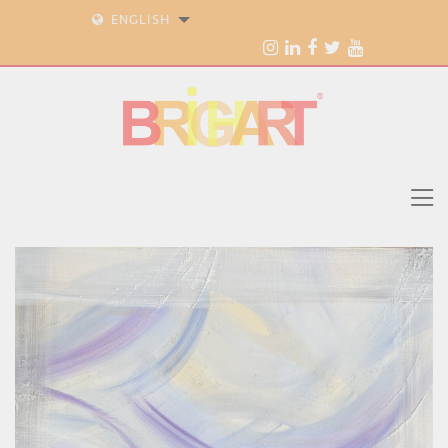
ENGLISH