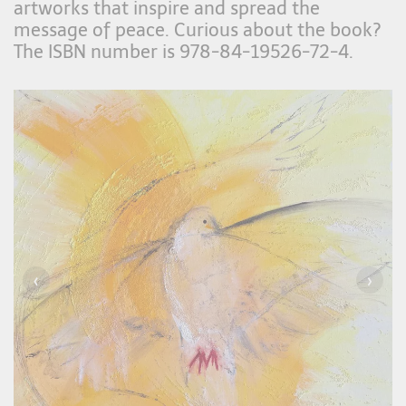
artworks that inspire and spread the
message of peace. Curious about the book?
The ISBN number is 978-84-19526-72-4.
‹
›