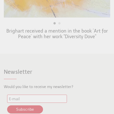
Brighart received a mention in the book ’Art for
Peace’ with her work "Diversity Dove"
Newsletter
Would you like to receive my newsletter?