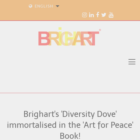
ENGLISH
Brighart's 'Diversity Dove'
immortalised in the 'Art for Peace'
Book!