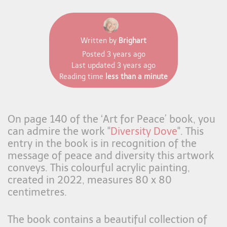
Written by
Brighart
Posted
3 years ago
Last updated
3 years ago
Reading time
less than a minute
On page 140 of the ‘Art for Peace’ book, you
can admire the work "
Diversity Dove
". This
entry in the book is in recognition of the
message of peace and diversity this artwork
conveys. This colourful acrylic painting,
created in 2022, measures 80 x 80
centimetres.
The book contains a beautiful collection of