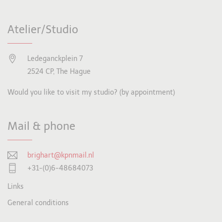
Atelier/Studio
Ledeganckplein 7
2524 CP, The Hague
Would you like to visit my studio? (by appointment)
Mail & phone
brighart@kpnmail.nl
+31-(0)6-48684073
Links
General conditions