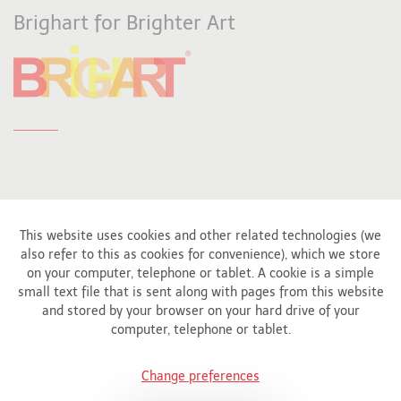
Brighart for Brighter Art
This website uses cookies and other related technologies (we
also refer to this as cookies for convenience), which we store
Affiliated to
on your computer, telephone or tablet. A cookie is a simple
small text file that is sent along with pages from this website
and stored by your browser on your hard drive of your
computer, telephone or tablet.
Change preferences