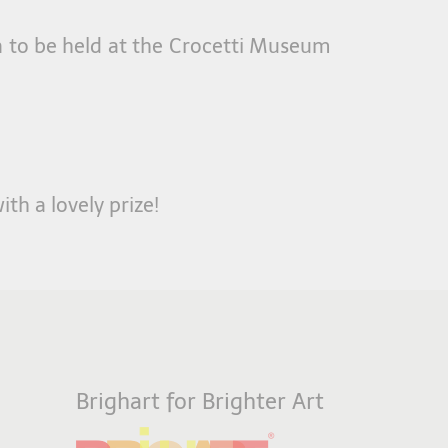
on to be held at the Crocetti Museum
ith a lovely prize!
Brighart for Brighter Art