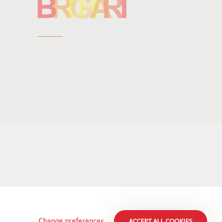
Change preferences
ACCEPT ALL COOKIES