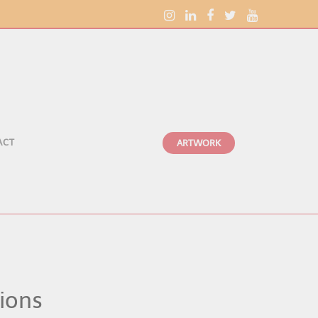
ACT
ARTWORK
tions