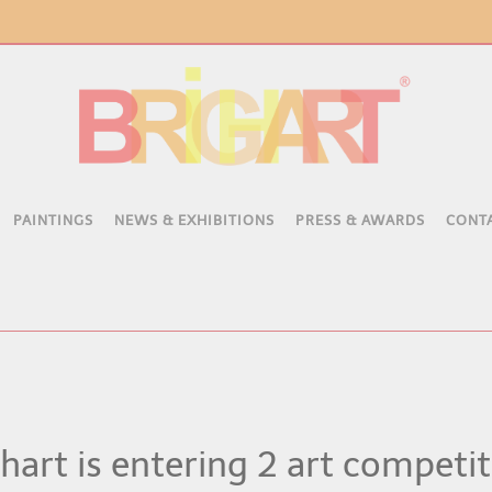
PAINTINGS
NEWS & EXHIBITIONS
PRESS & AWARDS
CONT
hart is entering 2 art competi