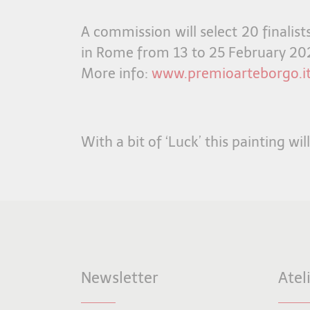
A commission will select 20 finalis
in Rome from 13 to 25 February 20
More info:
www.premioarteborgo.it
With a bit of ‘Luck’ this painting wil
Newsletter
Atel