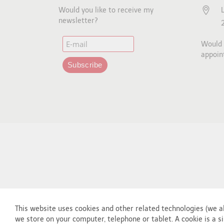
Would you like to receive my
newsletter?
Would y
appoin
This website uses cookies and other related technologies (we al
we store on your computer, telephone or tablet. A cookie is a si