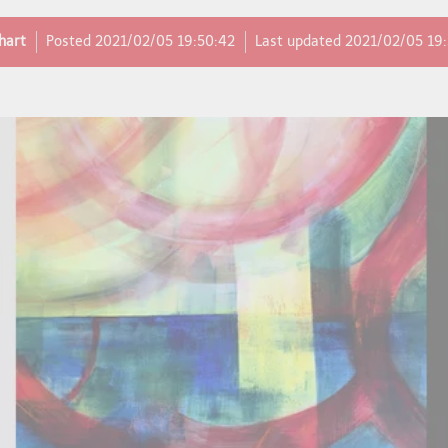
hart
Posted
2021/02/05 19:50:42
Last updated
2021/02/05 19