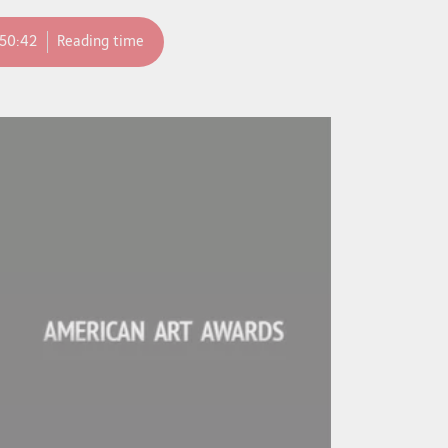
:50:42
Reading time