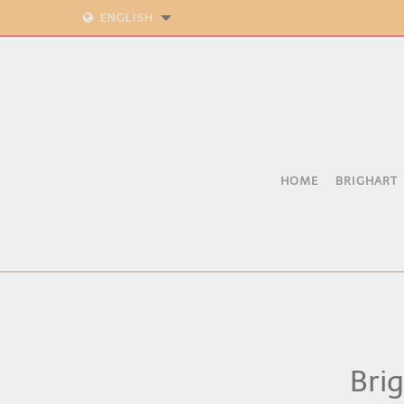
ENGLISH
HOME
BRIGHART
Brig