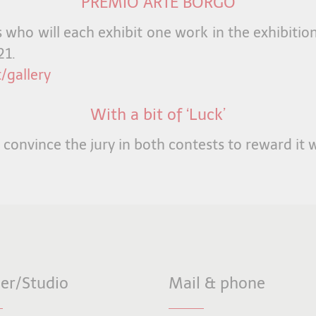
PREMIO ARTE BORGO
ts who will each exhibit one work in the exhibiti
21.
/gallery
With a bit of ‘Luck’
l convince the jury in both contests to reward it w
ier/Studio
Mail & phone