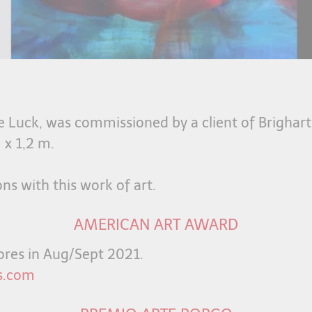
he Luck, was commissioned by a client of Brighart
 x 1,2 m.
ons with this work of art.
AMERICAN ART AWARD
scores in Aug/Sept 2021.
s.com