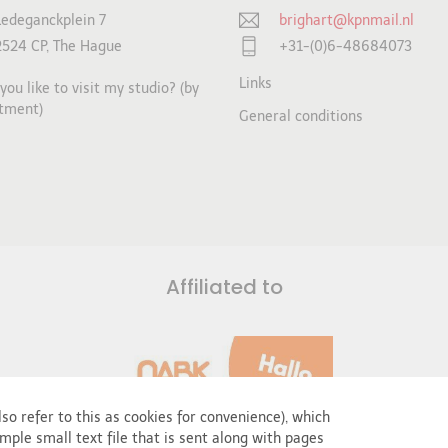
Ledeganckplein 7
brighart@kpnmail.nl
2524 CP, The Hague
+31-(0)6-48684073
Links
ou like to visit my studio? (by
tment)
General conditions
Affiliated to
so refer to this as cookies for convenience), which
mple small text file that is sent along with pages