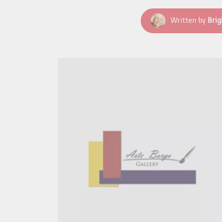
Written by
Brig