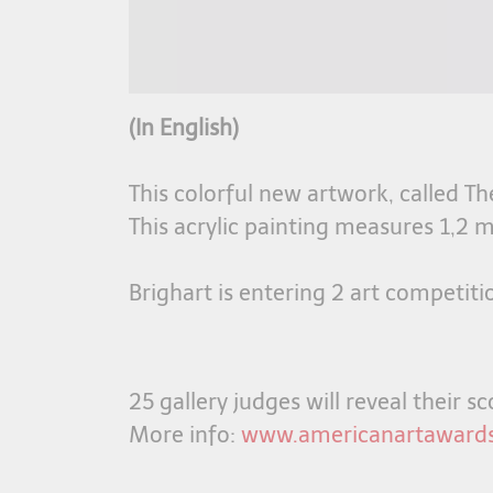
(In English)
This colorful new artwork, called T
This acrylic painting measures 1,2 m
Brighart is entering 2 art competiti
25 gallery judges will reveal their 
More info:
www.americanartaward